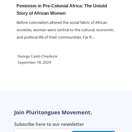
Feminism in Pre-Colonial Africa: The Untold
Story of African Women
Before colonialism altered the social fabric of African
societies, women were central to the cultural, economic,
and political life of their communities. Far fr
...
George Caleb Chiedozie
September 18, 2024
Join Pluritongues Movement.
Subscribe here to our newsletter