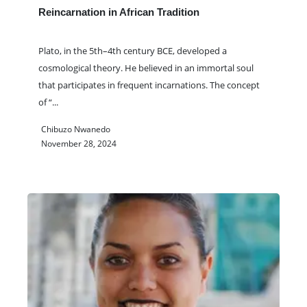
Reincarnation in African Tradition
Plato, in the 5th–4th century BCE, developed a
cosmological theory. He believed in an immortal soul
that participates in frequent incarnations. The concept
of “
...
Chibuzo Nwanedo
November 28, 2024