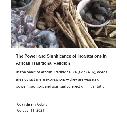
The Power and Significance of Incantations in
African Traditional Religion
In the heart of African Traditional Religion (ATR), words
are not just mere expressions—they are vessels of
power, tradition, and spiritual connection. Incantat
...
Ositadimma Oduko
October 11, 2024