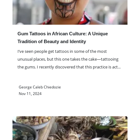
Gum Tattoos in African Culture: A Unique
Tradition of Beauty and Identity
I’ve seen people get tattoos in some of the most
unusual places, but this one takes the cake—tattooing
the gums. I recently discovered that this practice is act
...
George Caleb Chiedozie
Nov 11, 2024