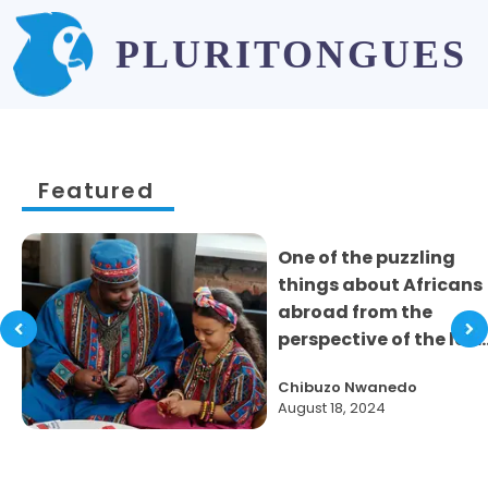
PLURITONGUES
Featured
One of the puzzling
things about Africans
abroad from the
perspective of the loc
..
Chibuzo Nwanedo
August 18, 2024