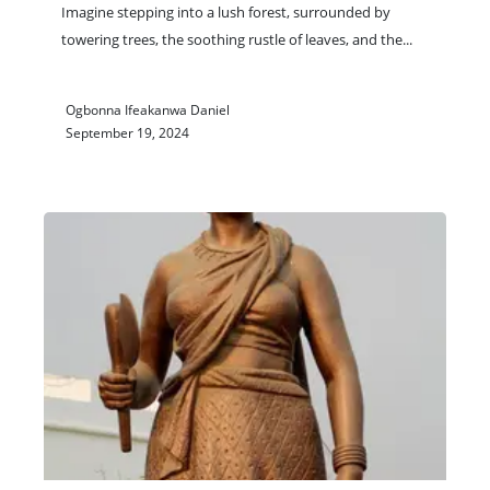
Imagine stepping into a lush forest, surrounded by
towering trees, the soothing rustle of leaves, and the
...
Ogbonna Ifeakanwa Daniel
September 19, 2024