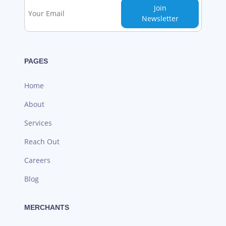
Join
Newsletter
PAGES
Home
About
Services
Reach Out
Careers
Blog
MERCHANTS