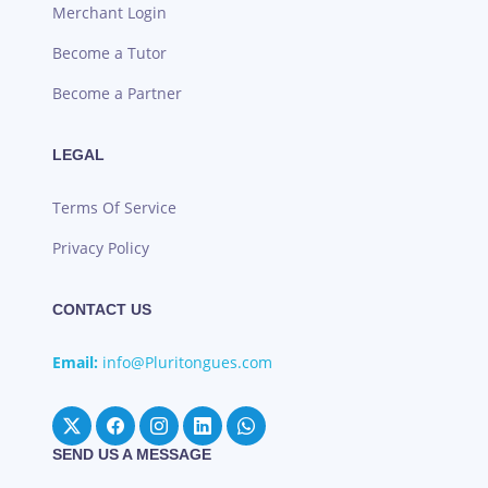
Merchant Login
Become a Tutor
Become a Partner
LEGAL
Terms Of Service
Privacy Policy
CONTACT US
Email:
info@Pluritongues.com
SEND US A MESSAGE