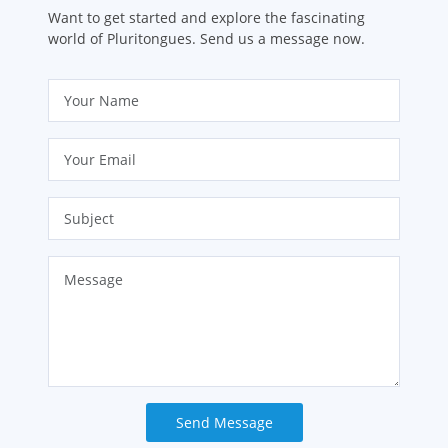
Want to get started and explore the fascinating
world of Pluritongues. Send us a message now.
Send Message