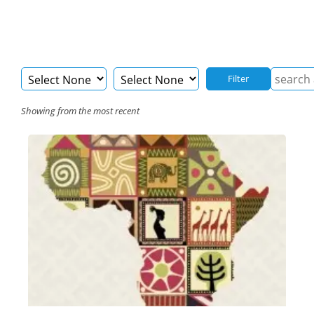
Filter
Showing from the most recent