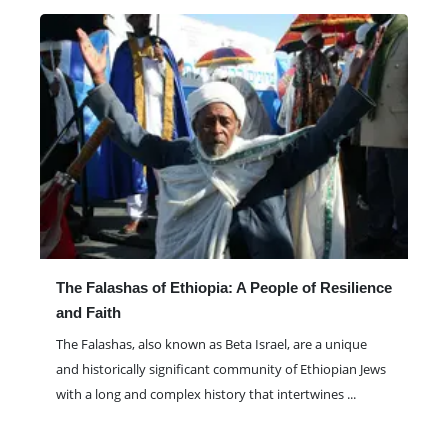
The Falashas of Ethiopia: A People of Resilience
and Faith
The Falashas, also known as Beta Israel, are a unique
and historically significant community of Ethiopian Jews
with a long and complex history that intertwines
...