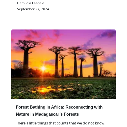
Damilola Oladele
September 27, 2024
Forest Bathing in Africa: Reconnecting with
Nature in Madagascar’s Forests
There a little things that counts that we do not know.